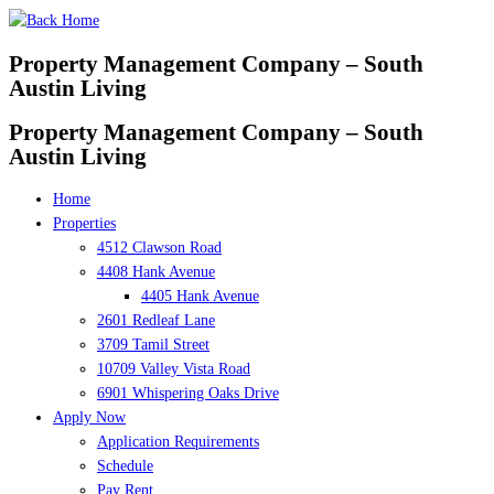
Skip
to
Property Management Company – South
content
Austin Living
Property Management Company – South
Austin Living
Home
Properties
4512 Clawson Road
4408 Hank Avenue
4405 Hank Avenue
2601 Redleaf Lane
3709 Tamil Street
10709 Valley Vista Road
6901 Whispering Oaks Drive
Apply Now
Application Requirements
Schedule
Pay Rent