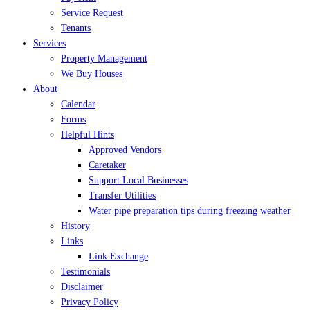
Service Request
Tenants
Services
Property Management
We Buy Houses
About
Calendar
Forms
Helpful Hints
Approved Vendors
Caretaker
Support Local Businesses
Transfer Utilities
Water pipe preparation tips during freezing weather
History
Links
Link Exchange
Testimonials
Disclaimer
Privacy Policy