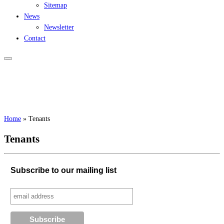
Sitemap
News
Newsletter
Contact
Home
»
Tenants
Tenants
Subscribe to our mailing list