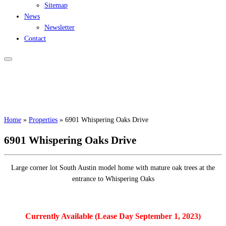
Sitemap
News
Newsletter
Contact
Home
»
Properties
»
6901 Whispering Oaks Drive
6901 Whispering Oaks Drive
Large corner lot South Austin model home with mature oak trees at the
entrance to Whispering Oaks
Currently Available (Lease Day September 1, 2023)