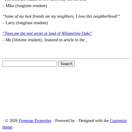
– Mike (longtime resident)
“Some of my best friends are my neighbors, I love this neighborhood!”
– Larry (longtime resident)
“Trees are the real secret in land of Whispering Oaks”
– Me (lifetime resident), featured in article in the
.
Search
for:
·
© 2026
Freeman Properties
·
Powered by
·
Designed with the
Customizr
theme
·