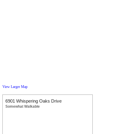
View Larger Map
6901 Whispering Oaks Drive
Somewhat Walkable