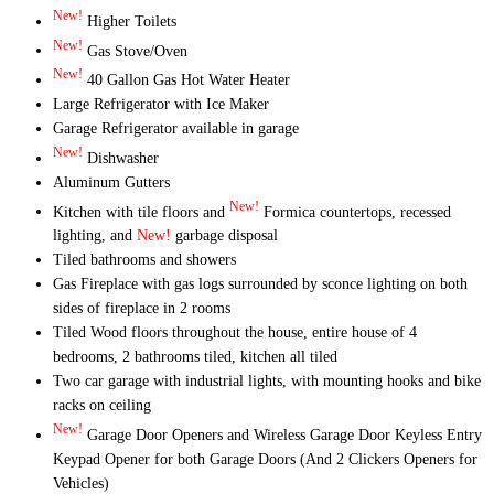
New!
Higher Toilets
New!
Gas Stove/Oven
New!
40 Gallon Gas Hot Water Heater
Large Refrigerator with Ice Maker
Garage Refrigerator available in garage
New!
Dishwasher
Aluminum Gutters
New!
Kitchen with tile floors and
Formica countertops, recessed
lighting, and
New!
garbage disposal
Tiled bathrooms and showers
Gas Fireplace with gas logs surrounded by sconce lighting on both
sides of fireplace in 2 rooms
Tiled Wood floors throughout the house, entire house of 4
bedrooms, 2 bathrooms tiled, kitchen all tiled
Two car garage with industrial lights, with mounting hooks and bike
racks on ceiling
New!
Garage Door Openers and Wireless Garage Door Keyless Entry
Keypad Opener for both Garage Doors (And 2 Clickers Openers for
Vehicles)