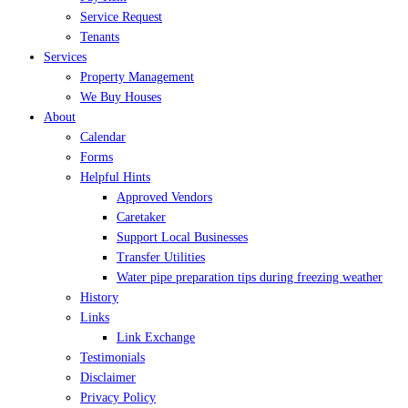
Service Request
Tenants
Services
Property Management
We Buy Houses
About
Calendar
Forms
Helpful Hints
Approved Vendors
Caretaker
Support Local Businesses
Transfer Utilities
Water pipe preparation tips during freezing weather
History
Links
Link Exchange
Testimonials
Disclaimer
Privacy Policy