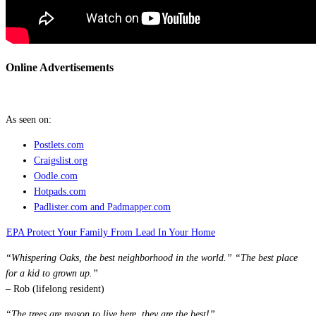
Online Advertisements
As seen on:
Postlets.com
Craigslist.org
Oodle.com
Hotpads.
com
Padlister.com and Padmapper.com
EPA Protect Your Family From Lead In Your Home
“Whispering Oaks, the best neighborhood in the world.” “The best place
for a kid to grown up.”
– Rob (lifelong resident)
“The trees are reason to live here, they are the best!”