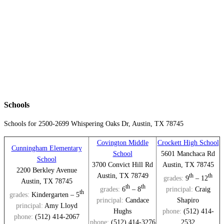
Schools
Schools for 2500-2699
Whispering Oaks Dr, Austin
, TX 78745
Covington Middle
Crockett High School
Cunningham Elementary
School
5601 Manchaca Rd
School
3700 Convict Hill Rd
Austin, TX 78745
2200 Berkley Avenue
Austin, TX 78749
th
th
grades:
9
– 12
Austin, TX 78745
th
th
grades:
6
– 8
principal:
Craig
th
grades:
Kindergarten – 5
principal:
Candace
Shapiro
principal:
Amy Lloyd
Hughs
phone:
(512) 414-
phone:
(512) 414-2067
phone:
(512) 414-3276
2532