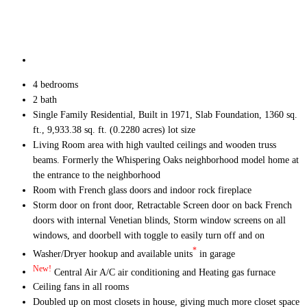
4 bedrooms
2 bath
Single Family Residential, Built in 1971, Slab Foundation, 1360 sq.
ft., 9,933.38 sq. ft. (0.2280 acres) lot size
Living Room area with high vaulted ceilings and wooden truss
beams. Formerly the Whispering Oaks neighborhood model home at
the entrance to the neighborhood
Room with French glass doors and indoor rock fireplace
Storm door on front door, Retractable Screen door on back French
doors with internal Venetian blinds, Storm window screens on all
windows, and doorbell with toggle to easily turn off and on
*
Washer/Dryer hookup and available units
in garage
New!
Central Air A/C air conditioning and Heating gas furnace
Ceiling fans in all rooms
Doubled up on most closets in house, giving much more closet space