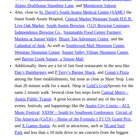
Alamo Drafthouse Slaughter Lane
, and
Moontower Saloon
Also, close to
St. David’s South Austin Medical Center (SAMC)
the
finest South Austin Hospital,
Central Market Westgate South H.E.B.
,
Live Oak Market
,
South Austin Brewing
,
(512) Brewing Company
,
Independence Brewing Co.
,
Sustainable Food Center Farmers’
Markets at Sunset Valley
,
Blazer Tag Adventure Center
, and the
Cathedral of Junk
; As well as
Southwood Mall Shopping Center
,
Westgate Shopping Center
,
Sunset Valley Village Shopping Center
,
and
Barton Creek Square, a Simon Mall
.
Additionally, there are a lot of fast food restaurants in the area like
Dan’s Hamburgers
and
P Terry’s Burger Shack
, and
Conan’s Pizza
among the finer establishments, but none as close as Short Stop. Less
than 20 minute walk for a snack. Shop at
Gold’s Gym
Sprouts for the
same 2 minute walk. Several close bus stops form
Capital Metro –
Austin Public Transit
. A great location to attend any of the local
events, festivals, and happenings like the
Austin City Limits – ACL
Music Festival
,
SXSW – South by Southwest Conference
,
Circuit of
The Americas (CoTA) – Home of the Formula 1 F1 US Grand Prix
,
and
X Games Austin
. As well as attractions, such as
NLand Surf
Park
and less than a 10 mile drive to see concerts from the biggest