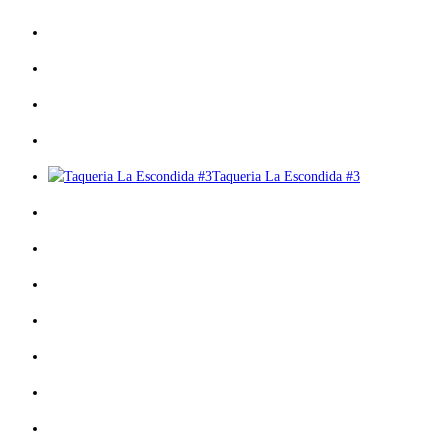
Taqueria La Escondida #3