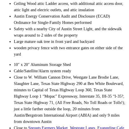
Ceiling Wood attic Ladder access, with additional attic access door,
attic light and electric outlets, and attic insulation
Austin Energy Conservation Audit and Disclosure (ECAD)
Ordinance for Single-Family Homes performed
Safety with a nearby City of Austin Street Light, and the sidewalk
wraps around to 2 sides of the property
Large mature oak tree in front yard and backyard
wooden privacy fence with two entrance gates on either side of the
yard
10″ x 20″ Aluminum Storage Shed
Cable/Satellite/Alarm system ready
Close to W. William Cannon Drive, Westgate Lane Brodie Lane,
Slaughter Lane, Texas State Highway 290 at Ben White Boulevard,
minutes to Capital of Texas Highway Loop 360, Texas State
Highway Loop 1 “Mopac” Expressway, Interstate 35, IH-35 “I-35?,
Texas State Highway 71, (All Free Roads, No Toll Roads or Tolls!);
just a little farther outside the loop, 20 minutes from
Austin/Bergstrom International Airport (ABIA) and only 9 miles
from downtown Austin
Close to
Sprouts Farmers Market
,
Westgate Lanes
,
Evangeline Cafe,