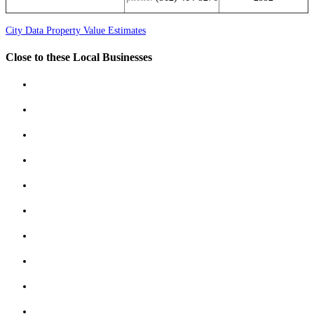
City Data Property Value Estimates
Close to these Local Businesses