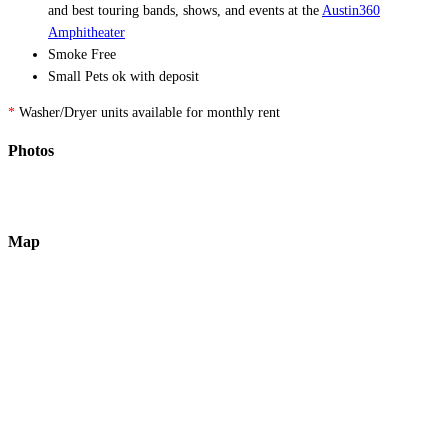
and best touring bands, shows, and events at the
Austin360
Amphitheater
Smoke Free
Small Pets ok with deposit
*
Washer/Dryer units available for monthly rent
Photos
Map