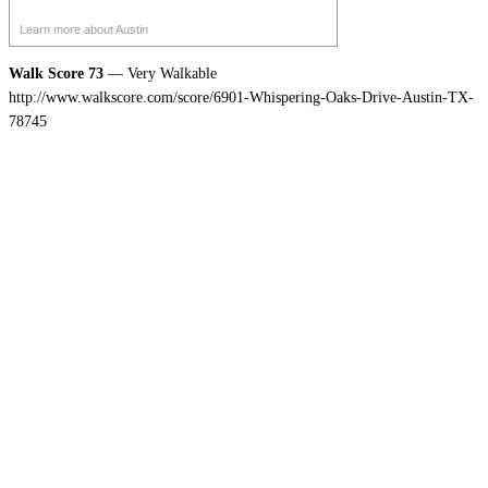
Learn more about Austin
Walk Score 73
— Very Walkable
http://www.walkscore.com/score/6901-Whispering-Oaks-Drive-Austin-TX-
78745