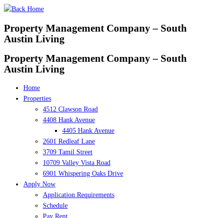
Skip
to
Property Management Company – South
content
Austin Living
Property Management Company – South
Austin Living
Home
Properties
4512 Clawson Road
4408 Hank Avenue
4405 Hank Avenue
2601 Redleaf Lane
3709 Tamil Street
10709 Valley Vista Road
6901 Whispering Oaks Drive
Apply Now
Application Requirements
Schedule
Pay Rent