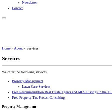
Newsletter
Contact
Home
»
About
»
Services
Services
We offer the following services:
Property Management
Lawn Care Services
Free Recommendation Real Estate Agents and MLS Listings in the Aus
Free Property Tax Protest Consulting
Property Management