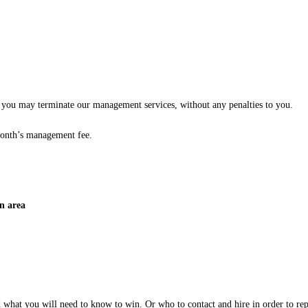
es, you may terminate our management services, without any penalties to you.
month’s management fee.
n area
d what you will need to know to win. Or who to contact and hire in order to re