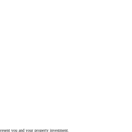
present you and your property investment.