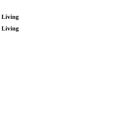
 Living
 Living