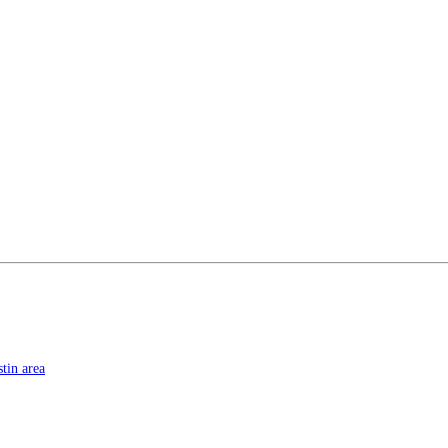
tin area