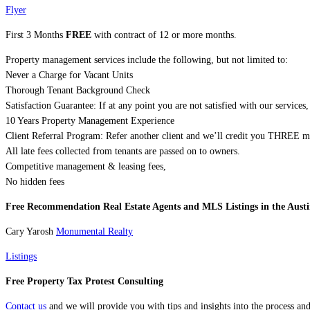
Flyer
First 3 Months
FREE
with contract of 12 or more months.
Property management services include the following, but not limited to:
Never a Charge for Vacant Units
Thorough Tenant Background Check
Satisfaction Guarantee: If at any point you are not satisfied with our servic
10 Years Property Management Experience
Client Referral Program: Refer another client and we’ll credit you THREE 
All late fees collected from tenants are passed on to owners.
Competitive management & leasing fees,
No hidden fees
Free Recommendation Real Estate Agents and MLS Listings in the Austi
Cary Yarosh
Monumental Realty
Listings
Free Property Tax Protest Consulting
Contact us
and we will provide you with tips and insights into the process an