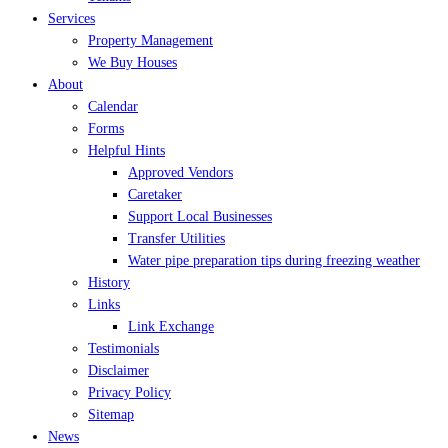
Services
Property Management
We Buy Houses
About
Calendar
Forms
Helpful Hints
Approved Vendors
Caretaker
Support Local Businesses
Transfer Utilities
Water pipe preparation tips during freezing weather
History
Links
Link Exchange
Testimonials
Disclaimer
Privacy Policy
Sitemap
News