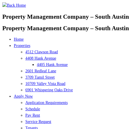
Skip
to
Property Management Company – South Austin
content
Property Management Company – South Austin
Home
Properties
4512 Clawson Road
4408 Hank Avenue
4405 Hank Avenue
2601 Redleaf Lane
3709 Tamil Street
10709 Valley Vista Road
6901 Whispering Oaks Drive
Apply Now
Application Requirements
Schedule
Pay Rent
Service Request
Tenants