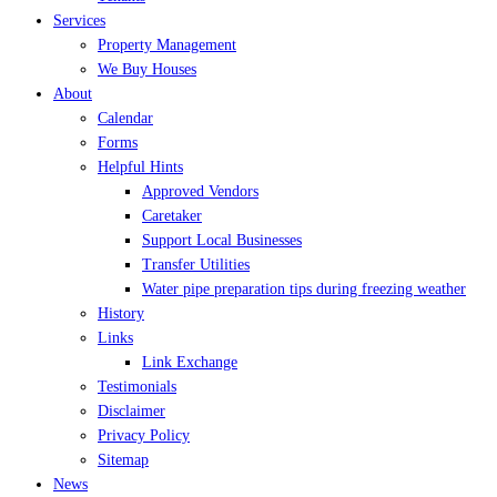
Services
Property Management
We Buy Houses
About
Calendar
Forms
Helpful Hints
Approved Vendors
Caretaker
Support Local Businesses
Transfer Utilities
Water pipe preparation tips during freezing weather
History
Links
Link Exchange
Testimonials
Disclaimer
Privacy Policy
Sitemap
News