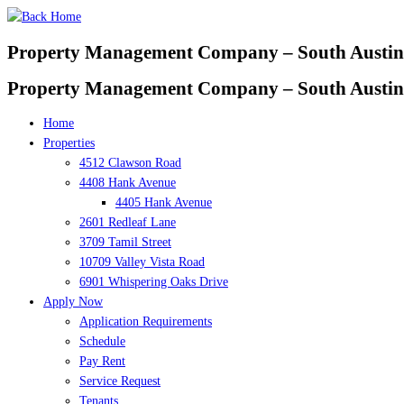
Skip
to
Property Management Company – South Austin
content
Property Management Company – South Austin
Home
Properties
4512 Clawson Road
4408 Hank Avenue
4405 Hank Avenue
2601 Redleaf Lane
3709 Tamil Street
10709 Valley Vista Road
6901 Whispering Oaks Drive
Apply Now
Application Requirements
Schedule
Pay Rent
Service Request
Tenants