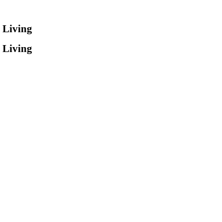
 Living
 Living