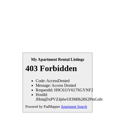
My Apartment Rental Listings
Powered by PadMapper
Apartment Search