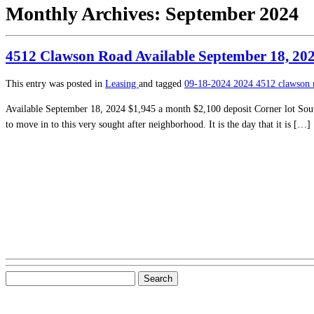
Monthly Archives:
September 2024
4512 Clawson Road Available September 18, 20
This entry was posted in
Leasing
and tagged
09-18-2024
2024
4512 clawson
Available September 18, 2024 $1,945 a month $2,100 deposit Corner lot Sout
to move in to this very sought after neighborhood. It is the day that it is […]
Search
for: