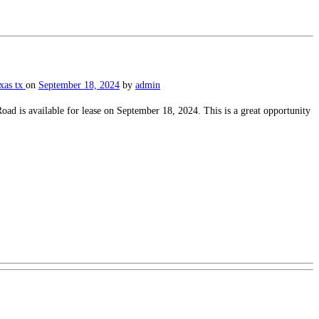
exas
tx
on
September 18, 2024
by
admin
 is available for lease on September 18, 2024. This is a great opportunity