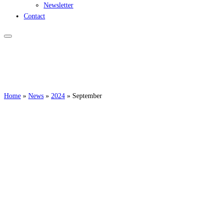
Newsletter
Contact
Home
»
News
»
2024
»
September