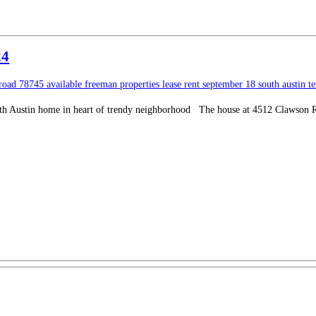
24
 road
78745
available
freeman properties
lease
rent
september 18
south austin
t
h Austin home in heart of trendy neighborhood The house at 4512 Clawson Road