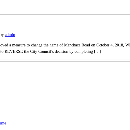
by
admin
proved a measure to change the name of Manchaca Road on October 4, 2018, W
k to REVERSE the City Council’s decision by completing […]
heme
·