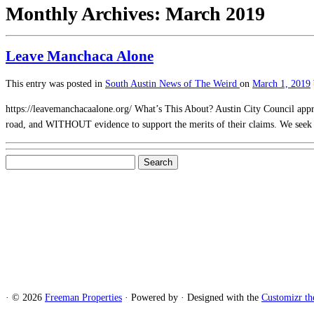
Monthly Archives:
March 2019
Leave Manchaca Alone
This entry was posted in
South Austin News of The Weird
on
March 1, 2019
https://leavemanchacaalone.org/ What’s This About? Austin City Council ap
road, and WITHOUT evidence to support the merits of their claims. We see
Search
for:
·
© 2026
Freeman Properties
·
Powered by
·
Designed with the
Customizr t