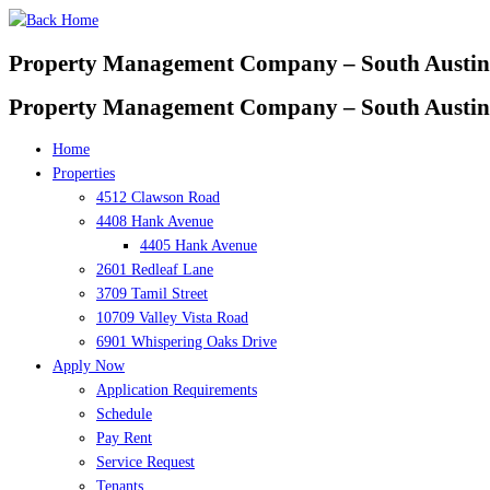
Skip
to
Property Management Company – South Austin
content
Property Management Company – South Austin
Home
Properties
4512 Clawson Road
4408 Hank Avenue
4405 Hank Avenue
2601 Redleaf Lane
3709 Tamil Street
10709 Valley Vista Road
6901 Whispering Oaks Drive
Apply Now
Application Requirements
Schedule
Pay Rent
Service Request
Tenants