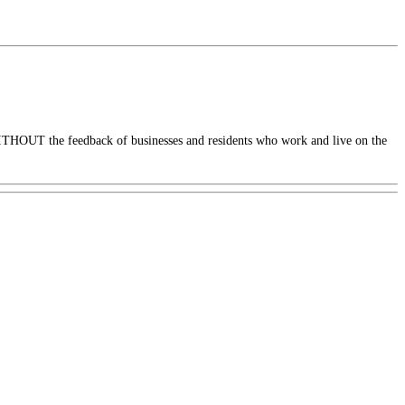
ITHOUT the feedback of businesses and residents who work and live on the