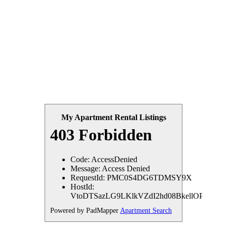
My Apartment Rental Listings
Powered by PadMapper
Apartment Search