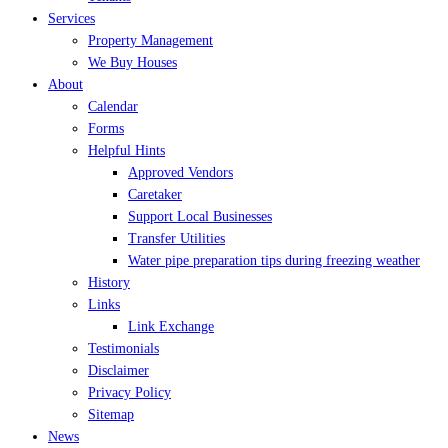
Services
Property Management
We Buy Houses
About
Calendar
Forms
Helpful Hints
Approved Vendors
Caretaker
Support Local Businesses
Transfer Utilities
Water pipe preparation tips during freezing weather
History
Links
Link Exchange
Testimonials
Disclaimer
Privacy Policy
Sitemap
News