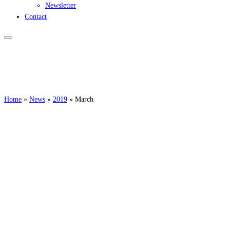
Newsletter
Contact
Home
»
News
»
2019
»
March