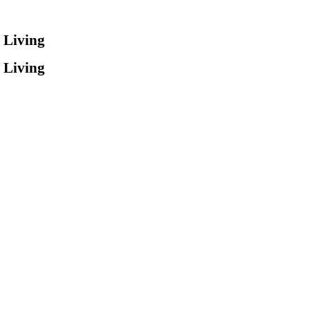
 Living
 Living