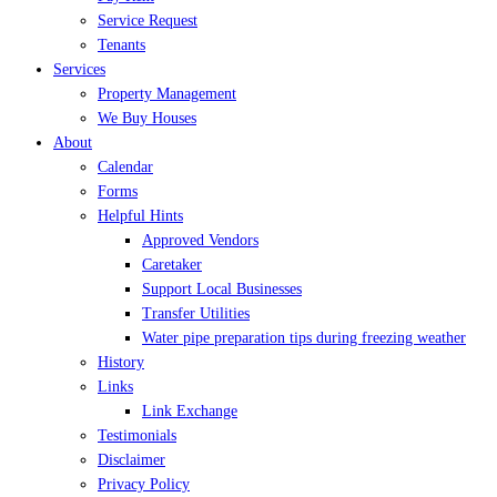
Service Request
Tenants
Services
Property Management
We Buy Houses
About
Calendar
Forms
Helpful Hints
Approved Vendors
Caretaker
Support Local Businesses
Transfer Utilities
Water pipe preparation tips during freezing weather
History
Links
Link Exchange
Testimonials
Disclaimer
Privacy Policy