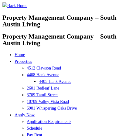
Skip
to
Property Management Company – South
content
Austin Living
Property Management Company – South
Austin Living
Home
Properties
4512 Clawson Road
4408 Hank Avenue
4405 Hank Avenue
2601 Redleaf Lane
3709 Tamil Street
10709 Valley Vista Road
6901 Whispering Oaks Drive
Apply Now
Application Requirements
Schedule
Pay Rent