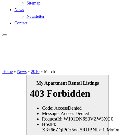
Sitemap
News
Newsletter
Contact
Home
»
News
»
2010
»
March
My Apartment Rental Listings