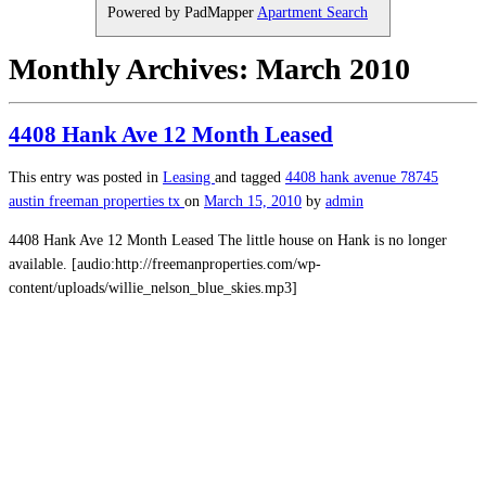
Powered by PadMapper
Apartment Search
Monthly Archives:
March 2010
4408 Hank Ave 12 Month Leased
This entry was posted in
Leasing
and tagged
4408 hank avenue
78745
austin
freeman properties
tx
on
March 15, 2010
by
admin
4408 Hank Ave 12 Month Leased The little house on Hank is no longer
available. [audio:http://freemanproperties.com/wp-
content/uploads/willie_nelson_blue_skies.mp3]